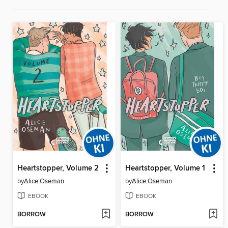
Heartstopper, Volume 2
Heartstopper, Volume 1
by
Alice Oseman
by
Alice Oseman
EBOOK
EBOOK
BORROW
BORROW