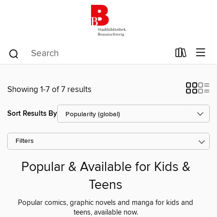
Showing 1-7 of 7 results
Sort Results By
Filters
Popular & Available for Kids &
Teens
Popular comics, graphic novels and manga for kids and
teens, available now.