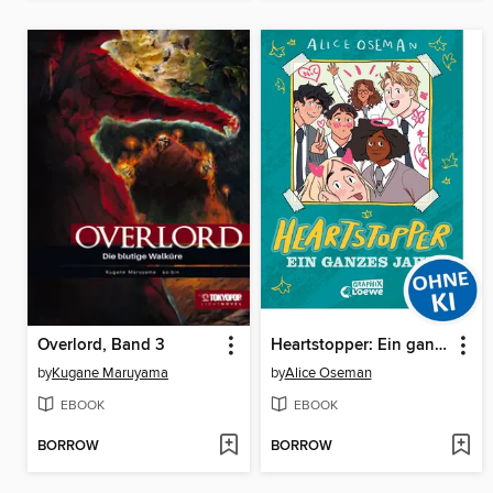
Overlord, Band 3
Heartstopper: Ein ganzes Jahr
by
Kugane Maruyama
by
Alice Oseman
EBOOK
EBOOK
BORROW
BORROW