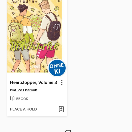
Heartstopper, Volume 3
by
Alice Oseman
EBOOK
PLACE A HOLD