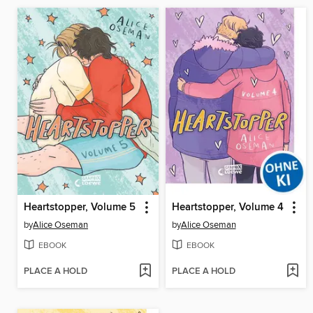
Heartstopper, Volume 5
Heartstopper, Volume 4
by
Alice Oseman
by
Alice Oseman
EBOOK
EBOOK
PLACE A HOLD
PLACE A HOLD